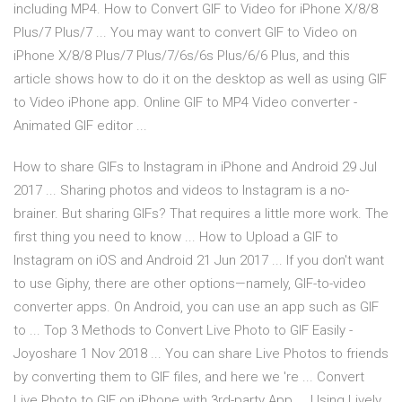
including MP4. How to Convert GIF to Video for iPhone X/8/8
Plus/7 Plus/7 ... You may want to convert GIF to Video on
iPhone X/8/8 Plus/7 Plus/7/6s/6s Plus/6/6 Plus, and this
article shows how to do it on the desktop as well as using GIF
to Video iPhone app. Online GIF to MP4 Video converter -
Animated GIF editor ...
How to share GIFs to Instagram in iPhone and Android 29 Jul
2017 ... Sharing photos and videos to Instagram is a no-
brainer. But sharing GIFs? That requires a little more work. The
first thing you need to know ... How to Upload a GIF to
Instagram on iOS and Android 21 Jun 2017 ... If you don't want
to use Giphy, there are other options—namely, GIF-to-video
converter apps. On Android, you can use an app such as GIF
to ... Top 3 Methods to Convert Live Photo to GIF Easily -
Joyoshare 1 Nov 2018 ... You can share Live Photos to friends
by converting them to GIF files, and here we 're ... Convert
Live Photo to GIF on iPhone with 3rd-party App ... Using Lively