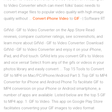
to Video Converter which can meet folks' basic needs to
convert image files to popular video quality with high image
quality without ...
Convert iPhone Video
to
GIF
- | Software RT
‎GifVid - GIF to Video Converter on the App Store ‎Read
reviews, compare customer ratings, see screenshots, and
learn more about GifVid - GIF to Video Converter. Download
GifVid - GIF to Video Converter and enjoy it on your iPhone,
iPad, and iPod touch. ‎GifVid lets you convert GIFs to Videos
and vice versa! Select from any of the gifs or videos in your
photos library and easily convert ... Top 15 Tools to Convert
GIF to MP4 on Mac/PC/iPhone/Android Part 3. Top GIF to MP4
Converter for iPhone and Android Phone To facilitate GIF to
MP4 conversion on your iPhone or Android smartphone, a
number of apps are available. Listed below are the top 5 GIF
to MP4 app. 1. GIF to Video. This app on Google Play Store
facilitates converting your GIF images to video format