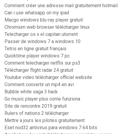
Comment créer une adresse mail gratuitement hotmail
Can i use whatsapp on my ipad
Macgo windows blu-ray player gratuit
Chromium web browser télécharger linux
Telecharger os x el capitan utorrent
Passer de windows 7 a windows 10
Tetris en ligne gratuit français
Quicktime player windows 7 pc
Comment telecharger netflix sur ps3
Télécharger flight radar 24 gratuit
Youtube video télécharger official website
Comment convertir un mp4 en avi
Bubble white saga 3 hack
Go music player plus come funziona
Site de rencontre 2019 gratuit
Rulers of nations 2 télécharger
Mettre a jours les pilotes gratuitement
Eset nod32 antivirus para windows 7 64 bits