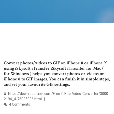
Convert photos/videos to GIF on iPhone 8 or iPhone X
using iSkysoft iTransfer iSkysoft iTrasnfer for Mac (
for Windows ) helps you convert photos or videos on
iPhone 8 to GIF images. You can finish it in simple steps,
and set your favourite GIF settings.
https://download.cnet.com/Free-GIF-to-Video-Converter/3000-
2194_4-76035936.html
4 Comments