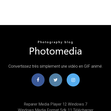
Convertissez très simplement une vidéo en GIF animé.
Reparer Media Player 12 Windows 7
Windows Media Format Sdk 11 Télécharger