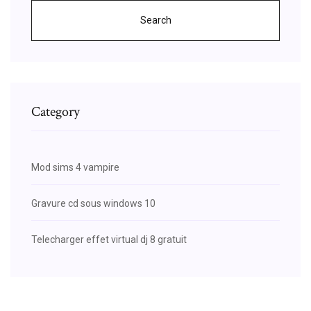
Search
Category
Mod sims 4 vampire
Gravure cd sous windows 10
Telecharger effet virtual dj 8 gratuit