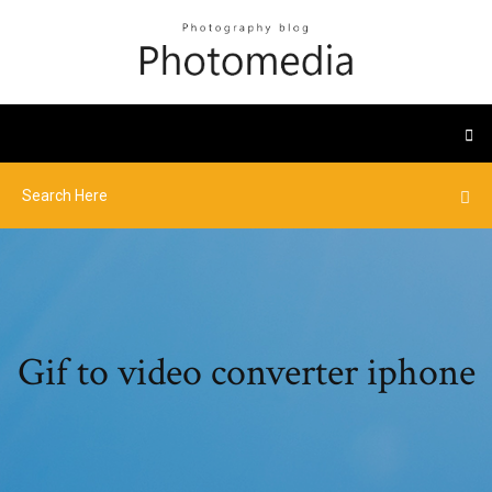
Gif to video converter iphone