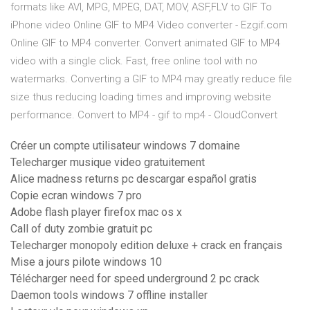
formats like AVI, MPG, MPEG, DAT, MOV, ASF,FLV to GIF To
iPhone video Online GIF to MP4 Video converter - Ezgif.com
Online GIF to MP4 converter. Convert animated GIF to MP4
video with a single click. Fast, free online tool with no
watermarks. Converting a GIF to MP4 may greatly reduce file
size thus reducing loading times and improving website
performance. Convert to MP4 - gif to mp4 - CloudConvert
Créer un compte utilisateur windows 7 domaine
Telecharger musique video gratuitement
Alice madness returns pc descargar español gratis
Copie ecran windows 7 pro
Adobe flash player firefox mac os x
Call of duty zombie gratuit pc
Telecharger monopoly edition deluxe + crack en français
Mise a jours pilote windows 10
Télécharger need for speed underground 2 pc crack
Daemon tools windows 7 offline installer