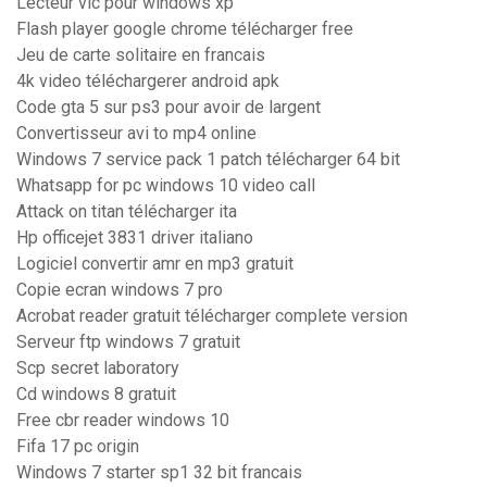
Lecteur vlc pour windows xp
Flash player google chrome télécharger free
Jeu de carte solitaire en francais
4k video téléchargerer android apk
Code gta 5 sur ps3 pour avoir de largent
Convertisseur avi to mp4 online
Windows 7 service pack 1 patch télécharger 64 bit
Whatsapp for pc windows 10 video call
Attack on titan télécharger ita
Hp officejet 3831 driver italiano
Logiciel convertir amr en mp3 gratuit
Copie ecran windows 7 pro
Acrobat reader gratuit télécharger complete version
Serveur ftp windows 7 gratuit
Scp secret laboratory
Cd windows 8 gratuit
Free cbr reader windows 10
Fifa 17 pc origin
Windows 7 starter sp1 32 bit francais