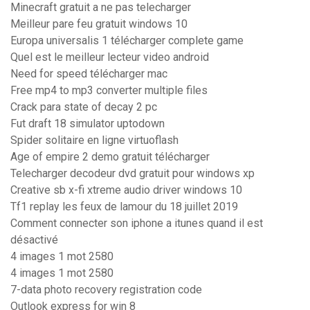
Minecraft gratuit a ne pas telecharger
Meilleur pare feu gratuit windows 10
Europa universalis 1 télécharger complete game
Quel est le meilleur lecteur video android
Need for speed télécharger mac
Free mp4 to mp3 converter multiple files
Crack para state of decay 2 pc
Fut draft 18 simulator uptodown
Spider solitaire en ligne virtuoflash
Age of empire 2 demo gratuit télécharger
Telecharger decodeur dvd gratuit pour windows xp
Creative sb x-fi xtreme audio driver windows 10
Tf1 replay les feux de lamour du 18 juillet 2019
Comment connecter son iphone a itunes quand il est
désactivé
4 images 1 mot 2580
4 images 1 mot 2580
7-data photo recovery registration code
Outlook express for win 8