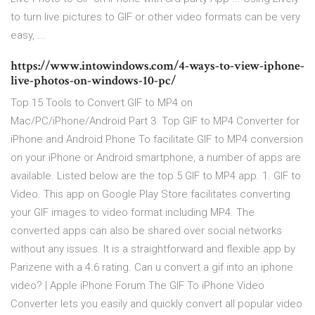
to turn live pictures to GIF or other video formats can be very
easy, ...
https://www.intowindows.com/4-ways-to-view-iphone-
live-photos-on-windows-10-pc/
Top 15 Tools to Convert GIF to MP4 on
Mac/PC/iPhone/Android Part 3. Top GIF to MP4 Converter for
iPhone and Android Phone To facilitate GIF to MP4 conversion
on your iPhone or Android smartphone, a number of apps are
available. Listed below are the top 5 GIF to MP4 app. 1. GIF to
Video. This app on Google Play Store facilitates converting
your GIF images to video format including MP4. The
converted apps can also be shared over social networks
without any issues. It is a straightforward and flexible app by
Parizene with a 4.6 rating. Can u convert a gif into an iphone
video? | Apple iPhone Forum The GIF To iPhone Video
Converter lets you easily and quickly convert all popular video