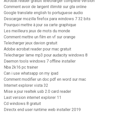
Acrobat reader gratuit télécharger complete version
Comment avoir de largent illimité sur gta online
Google translate english to portuguese audio
Descargar mozilla firefox para windows 7 32 bits
Pourquoi mettre à jour sa carte graphique
Les meilleurs jeux de mots du monde
Comment mettre un film en vf sur orange
Telecharger jeux davion gratuit
Adobe acrobat reader pour mac gratuit
Telecharger lame mp3 pour audacity windows 8
Daemon tools windows 7 offline installer
Nba 2k16 pc trainer
Can i use whatsapp on my ipad
Comment modifier un doc pdf en word sur mac
Internet explorer vista 32
Mise a jour realtek usb 2.0 card reader
Last version internet explorer 11
Cd windows 8 gratuit
Directx end user runtime web installer 2019