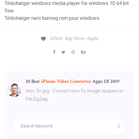
Télécharger windows media player for windows 10 64 bit
free
Télécharger nero burning rom pour windows
GifVid - App Store - Apple
10 Best
iPhone
Video
Converter
Apps Of 2019
mov To jpg - Convert mov To image sequence -
FileZigZag