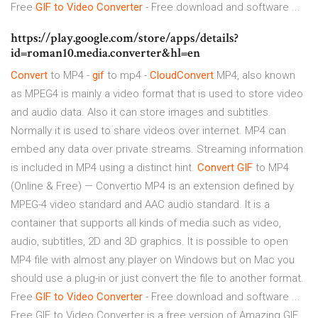
Free
GIF
to Video
Converter
- Free download and software ...
https://play.google.com/store/apps/details?
id=roman10.media.converter&hl=en
Convert
to MP4 -
gif
to mp4 -
CloudConvert
MP4, also known
as MPEG4 is mainly a video format that is used to store video
and audio data. Also it can store images and subtitles.
Normally it is used to share videos over internet. MP4 can
embed any data over private streams. Streaming information
is included in MP4 using a distinct hint.
Convert
GIF
to MP4
(Online & Free) — Convertio MP4 is an extension defined by
MPEG-4 video standard and AAC audio standard. It is a
container that supports all kinds of media such as video,
audio, subtitles, 2D and 3D graphics. It is possible to open
MP4 file with almost any player on Windows but on Mac you
should use a plug-in or just convert the file to another format.
Free
GIF
to Video
Converter
- Free download and software ...
Free GIF to Video Converter is a free version of Amazing GIF